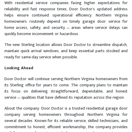
With residential service companies facing higher expectations for
reliability and fast response times, Door Doctor’s updated address
helps ensure continued operational efficiency. Northern Virginia
homeowners routinely depend on timely garage door service for
home access, safety, and security — areas where service delays can
quickly become inconvenient or hazardous.
The new Sterling location allows Door Doctor to streamline dispatch,
maintain quick arrival windows, and keep essential parts stocked and
ready for same-day service when possible.
Looking Ahead
Door Doctor will continue serving Northern Virginia homeowners from
its Sterling office for years to come. The company plans to maintain
its focus on delivering straightforward, dependable, and honest
service — qualities that have defined its reputation across the region.
About the company: Door Doctor is a trusted residential garage door
company serving homeowners throughout Northern Virginia for
several decades. Known for its reliable service, skilled technicians, and
commitment to honest, efficient workmanship, the company provides