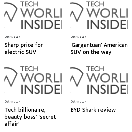
Oct 15, 2024
Oct 15, 2024
Sharp price for
‘Gargantuan’ American
electric SUV
SUV on the way
Oct 15, 2024
Oct 15, 2024
Tech billionaire,
BYD Shark review
beauty boss’ ‘secret
affair’