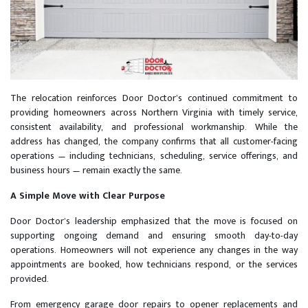
The relocation reinforces Door Doctor’s continued commitment to
providing homeowners across Northern Virginia with timely service,
consistent availability, and professional workmanship. While the
address has changed, the company confirms that all customer-facing
operations — including technicians, scheduling, service offerings, and
business hours — remain exactly the same.
A Simple Move with Clear Purpose
Door Doctor’s leadership emphasized that the move is focused on
supporting ongoing demand and ensuring smooth day-to-day
operations. Homeowners will not experience any changes in the way
appointments are booked, how technicians respond, or the services
provided.
From emergency garage door repairs to opener replacements and