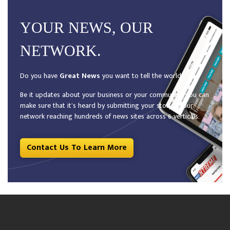
YOUR NEWS, OUR
NETWORK.
Do you have
Great News
you want to tell the world?
Be it updates about your business or your community, you can
make sure that it’s heard by submitting your story to our
network reaching hundreds of news sites across 6 verticals.
Contact Us To Learn More