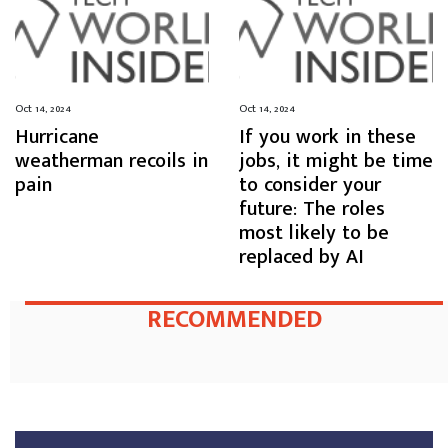
Oct 14, 2024
Oct 14, 2024
Hurricane
If you work in these
weatherman recoils in
jobs, it might be time
pain
to consider your
future: The roles
most likely to be
replaced by AI
RECOMMENDED