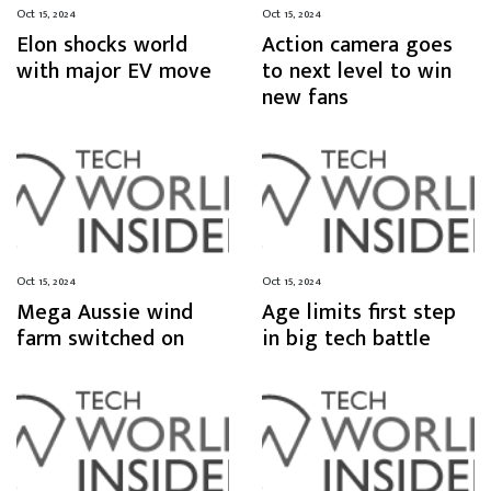
Oct 15, 2024
Oct 15, 2024
Elon shocks world
Action camera goes
with major EV move
to next level to win
new fans
Oct 15, 2024
Oct 15, 2024
Mega Aussie wind
Age limits first step
farm switched on
in big tech battle