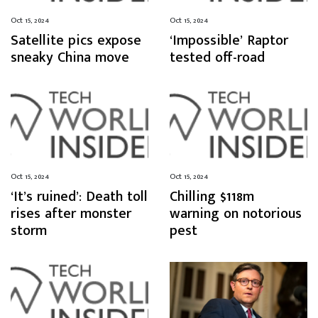
Oct 15, 2024
Oct 15, 2024
Satellite pics expose
‘Impossible’ Raptor
sneaky China move
tested off-road
Oct 15, 2024
Oct 15, 2024
‘It’s ruined’: Death toll
Chilling $118m
rises after monster
warning on notorious
storm
pest