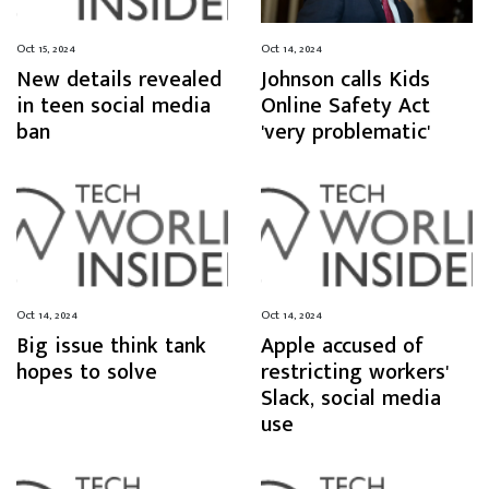
Oct 15, 2024
Oct 14, 2024
New details revealed
Johnson calls Kids
in teen social media
Online Safety Act
ban
'very problematic'
Oct 14, 2024
Oct 14, 2024
Big issue think tank
Apple accused of
hopes to solve
restricting workers'
Slack, social media
use