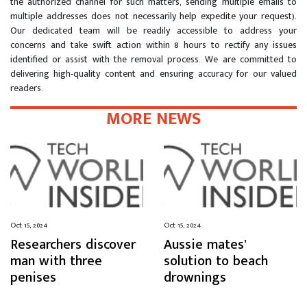
the authorized channel for such matters, sending multiple emails to
multiple addresses does not necessarily help expedite your request).
Our dedicated team will be readily accessible to address your
concerns and take swift action within 8 hours to rectify any issues
identified or assist with the removal process. We are committed to
delivering high-quality content and ensuring accuracy for our valued
readers.
MORE NEWS
Oct 15, 2024
Oct 15, 2024
Researchers discover
Aussie mates’
man with three
solution to beach
penises
drownings