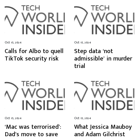
Oct 15, 2024
Oct 15, 2024
Calls for Albo to quell
Step data ‘not
TikTok security risk
admissible’ in murder
trial
Oct 15, 2024
Oct 15, 2024
‘Mac was terrorised’:
What Jessica Mauboy
Dad’s move to save
and Adam Gilchrist