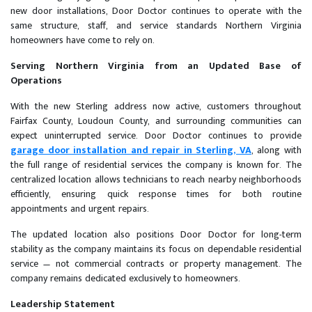
new door installations, Door Doctor continues to operate with the
same structure, staff, and service standards Northern Virginia
homeowners have come to rely on.
Serving Northern Virginia from an Updated Base of
Operations
With the new Sterling address now active, customers throughout
Fairfax County, Loudoun County, and surrounding communities can
expect uninterrupted service. Door Doctor continues to provide
garage door installation and repair in Sterling, VA
, along with
the full range of residential services the company is known for. The
centralized location allows technicians to reach nearby neighborhoods
efficiently, ensuring quick response times for both routine
appointments and urgent repairs.
The updated location also positions Door Doctor for long-term
stability as the company maintains its focus on dependable residential
service — not commercial contracts or property management. The
company remains dedicated exclusively to homeowners.
Leadership Statement