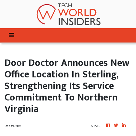
Door Doctor Announces New
Office Location In Sterling,
Strengthening Its Service
Commitment To Northern
Virginia
Dec 19, 2025
SHARE