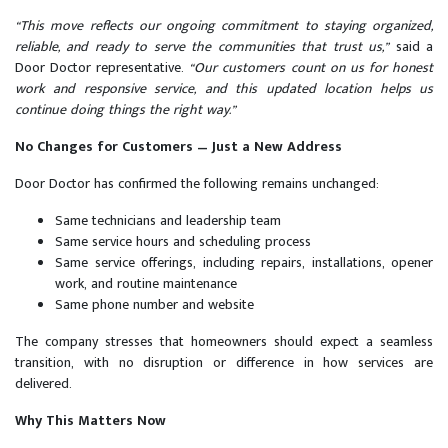
“This move reflects our ongoing commitment to staying organized,
reliable, and ready to serve the communities that trust us,”
said a
Door Doctor representative.
“Our customers count on us for honest
work and responsive service, and this updated location helps us
continue doing things the right way.”
No Changes for Customers — Just a New Address
Door Doctor has confirmed the following remains unchanged:
Same technicians and leadership team
Same service hours and scheduling process
Same service offerings, including repairs, installations, opener
work, and routine maintenance
Same phone number and website
The company stresses that homeowners should expect a seamless
transition, with no disruption or difference in how services are
delivered.
Why This Matters Now