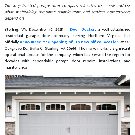
The long-trusted garage door company relocates to a new address
while maintaining the same reliable team and services homeowners
depend on.
Sterling, VA, December 19, 2025
--
Door Doctor
, a well-established
residential garage door company serving Northern Virginia, has
officially
announced the opening of its new office location
at 106
Oakgrove Rd, Suite G, Sterling, VA 20166. The move marks a significant
operational update for the company, which has served the region for
decades with dependable garage door repairs, installations, and
maintenance.