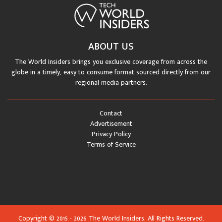
ABOUT US
The World Insiders brings you exclusive coverage from across the
globe in a timely, easy to consume format sourced directly from our
regional media partners.
Contact
Advertisement
Privacy Policy
Terms of Service
Copyright © 2015 - 2026 The World Insiders. All Rights Reserved.