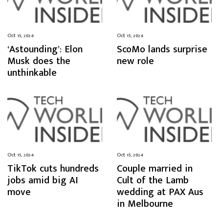
Oct 15, 2024
Oct 15, 2024
‘Astounding’: Elon
ScoMo lands surprise
Musk does the
new role
unthinkable
Oct 15, 2024
Oct 15, 2024
TikTok cuts hundreds
Couple married in
jobs amid big AI
Cult of the Lamb
move
wedding at PAX Aus
in Melbourne