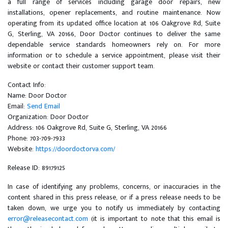
a full range of services including garage door repairs, new
installations, opener replacements, and routine maintenance. Now
operating from its updated office location at 106 Oakgrove Rd, Suite
G, Sterling, VA 20166, Door Doctor continues to deliver the same
dependable service standards homeowners rely on. For more
information or to schedule a service appointment, please visit their
website or contact their customer support team.
Contact Info:
Name: Door Doctor
Email:
Send Email
Organization: Door Doctor
Address: 106 Oakgrove Rd, Suite G, Sterling, VA 20166
Phone: 703-709-7933
Website:
https://doordoctorva.com/
Release ID: 89179125
In case of identifying any problems, concerns, or inaccuracies in the
content shared in this press release, or if a press release needs to be
taken down, we urge you to notify us immediately by contacting
error@releasecontact.com
(it is important to note that this email is