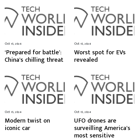
Oct 15, 2024
Oct 15, 2024
‘Prepared for battle’:
Worst spot for EVs
China’s chilling threat
revealed
Oct 15, 2024
Oct 15, 2024
Modern twist on
UFO drones are
iconic car
surveilling America’s
most sensitive