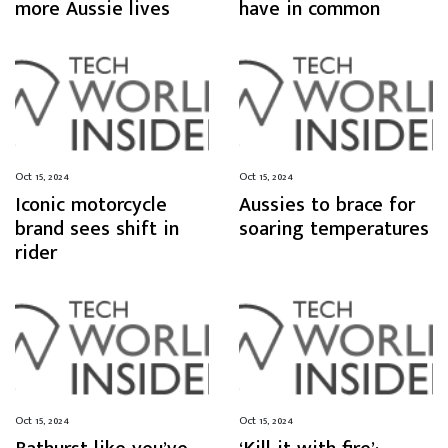
more Aussie lives
have in common
Oct 15, 2024
Oct 15, 2024
Iconic motorcycle
Aussies to brace for
brand sees shift in
soaring temperatures
rider
Oct 15, 2024
Oct 15, 2024