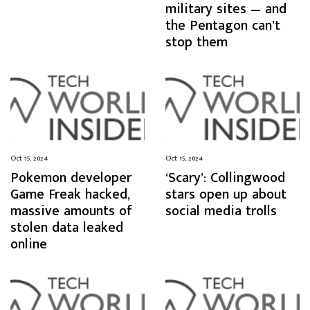
military sites — and
the Pentagon can’t
stop them
Oct 15, 2024
Oct 15, 2024
Pokemon developer
‘Scary’: Collingwood
Game Freak hacked,
stars open up about
massive amounts of
social media trolls
stolen data leaked
online