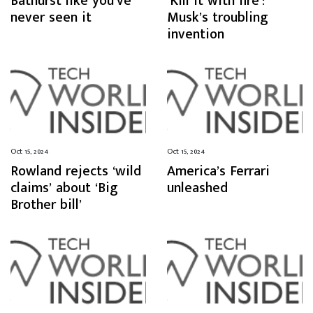
Bathurst like you’ve
‘Kill it with fire’:
never seen it
Musk’s troubling
invention
Oct 15, 2024
Oct 15, 2024
Rowland rejects ‘wild
America’s Ferrari
claims’ about ‘Big
unleashed
Brother bill’