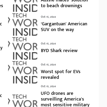
es
to beach drownings
Oct 15, 2024
c
‘Gargantuan’ American
SUV on the way
Oct 15, 2024
ty
BYD Shark review
Oct 15, 2024
Worst spot for EVs
revealed
Oct 15, 2024
UFO drones are
c
surveilling America’s
most sensitive military