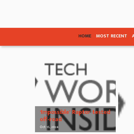
HOME
MOST RECENT
‘Impossible’ Raptor tested
off-road
Oct 15, 2024