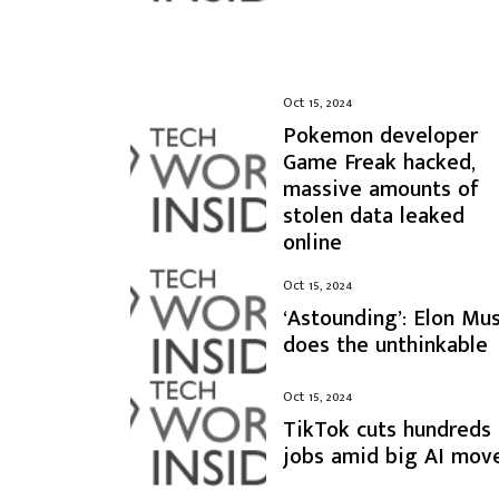
Oct 15, 2024
Pokemon developer
Game Freak hacked,
massive amounts of
stolen data leaked
online
Oct 15, 2024
‘Astounding’: Elon Mu
does the unthinkable
Oct 15, 2024
TikTok cuts hundreds
jobs amid big AI mov