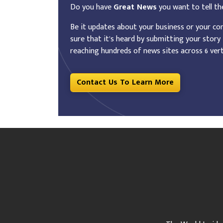
Do you have
Great News
you want to tell th
Be it updates about your business or your c
sure that it’s heard by submitting your story
reaching hundreds of news sites across 6 vert
Contact Us To Learn More