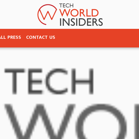
ALL PRESS
CONTACT US