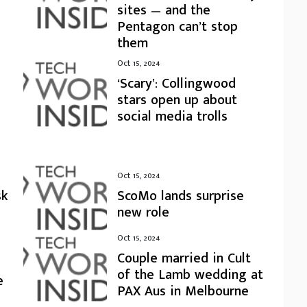
sites — and the
Pentagon can’t stop
them
Oct 15, 2024
‘Scary’: Collingwood
stars open up about
social media trolls
Oct 15, 2024
sk
ScoMo lands surprise
new role
Oct 15, 2024
Couple married in Cult
of the Lamb wedding at
e
PAX Aus in Melbourne