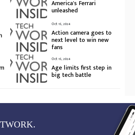
America’s Ferrari
unleashed
Oct 15, 2024
Action camera goes to
h
next level to win new
fans
Oct 15, 2024
rm
Age limits first step in
big tech battle
ETWORK.