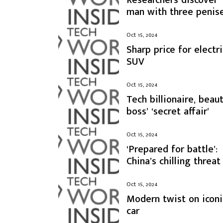
man with three penis
Oct 15, 2024
Sharp price for electri
SUV
Oct 15, 2024
Tech billionaire, beau
boss’ ‘secret affair’
Oct 15, 2024
‘Prepared for battle’:
China’s chilling threat
Oct 15, 2024
Modern twist on iconi
car