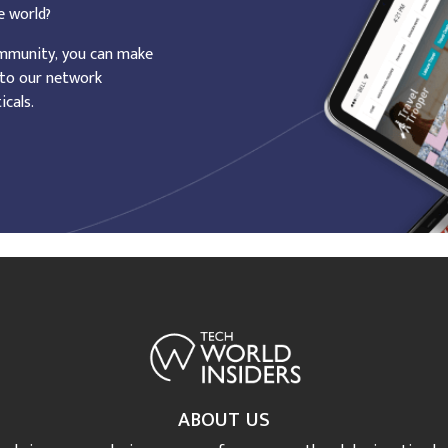
e world?
ommunity, you can make
 to our network
icals.
ABOUT US