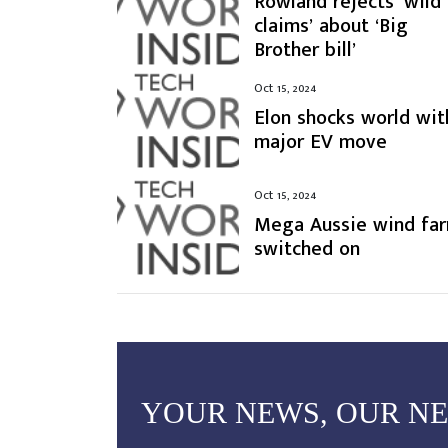
Rowland rejects ‘wild
claims’ about ‘Big
Brother bill’
Oct 15, 2024
Elon shocks world wit
major EV move
Oct 15, 2024
Mega Aussie wind fa
switched on
YOUR NEWS, OUR N