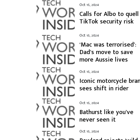
Oct 15, 2024
Calls for Albo to quell
TikTok security risk
Oct 15, 2024
‘Mac was terrorised’:
Dad’s move to save
more Aussie lives
Oct 15, 2024
Iconic motorcycle bra
sees shift in rider
Oct 15, 2024
Bathurst like you’ve
never seen it
Oct 15, 2024