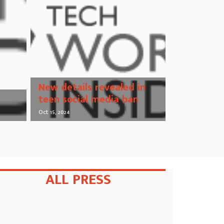
New details revealed in
teen social media ban
Oct 15, 2024
ALL PRESS