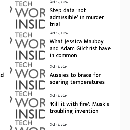
Oct 15, 2024
Step data ‘not
admissible’ in murder
trial
Oct 15, 2024
What Jessica Mauboy
and Adam Gilchrist have
in common
Oct 15, 2024
nd
Aussies to brace for
soaring temperatures
Oct 15, 2024
‘Kill it with fire’: Musk’s
troubling invention
Oct 15, 2024