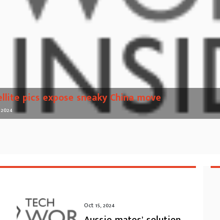
ellite pics expose sneaky China move
 2024
Oct 15, 2024
Aussie mates’ solution