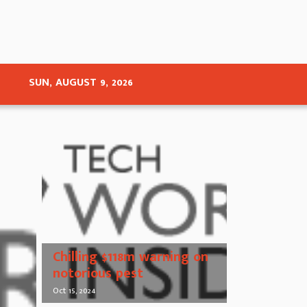
SUN, AUGUST 9, 2026
Chilling $118m warning on
notorious pest
Oct 15, 2024