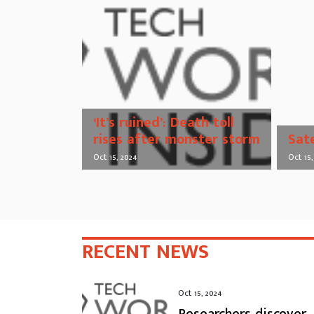
‘It’s ruined’: Death toll
rises after monster storm
Sat
Oct 15, 2024
Oct 15,
RECENT NEWS
Oct 15, 2024
Researchers discover